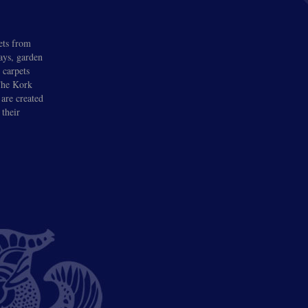
ets from
lays, garden
 carpets
 The Kork
 are created
 their