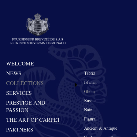
WELCOME
NEWS
Tabriz
COLLECTIONS
Isfahan
Ghom
SERVICES
Kashan
PRESTIGE AND
PASSION
Nain
THE ART OF CARPET
Figural
Ancient & Antique
PARTNERS