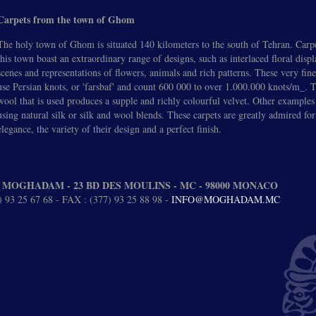
Carpets from the town of Ghom
The holy town of Ghom is situated 140 kilometers to the south of Tehran. Carp
this town boast an extraordinary range of designs, such as interlaced floral disp
scenes and representations of flowers, animals and rich patterns. These very fine
use Persian knots, or 'farsbaf' and count 600 000 to over 1.000.000 knots/m_.
wool that is used produces a supple and richly colourful velvet. Other examples
using natural silk or silk and wool blends. These carpets are greatly admired for
elegance, the variety of their design and a perfect finish.
 MOGHADAM - 23 BD DES MOULINS - MC - 98000 MONACO
 93 25 67 68 - FAX : (377) 93 25 88 98 -
INFO@MOGHADAM.MC