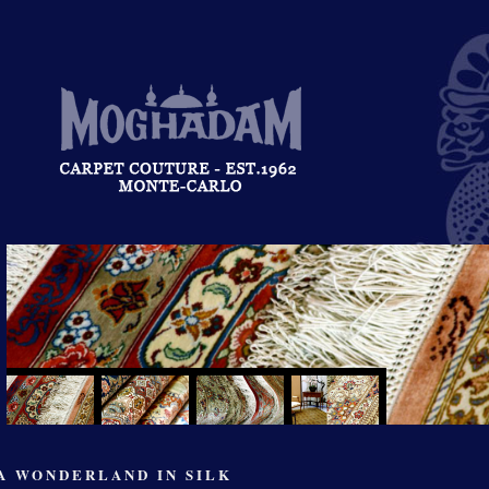
A WONDERLAND IN SILK