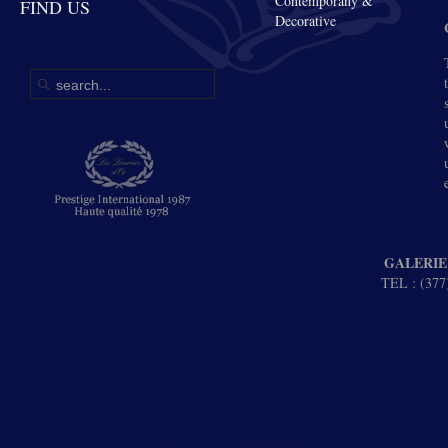
Contemporany &
FIND US
Decorative
GALERIE
TEL : (377)